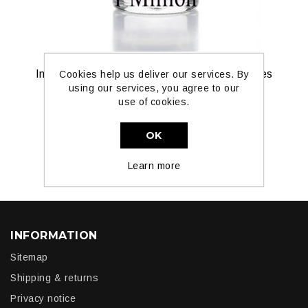
Inspired by 1 Million For Men by Paka Perfumes
Cookies help us deliver our services. By
using our services, you agree to our
use of cookies.
£7.99
OK
ADD TO CART
Learn more
INFORMATION
Sitemap
Shipping & returns
Privacy notice