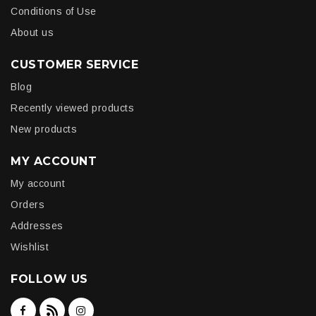
Conditions of Use
About us
CUSTOMER SERVICE
Blog
Recently viewed products
New products
MY ACCOUNT
My account
Orders
Addresses
Wishlist
FOLLOW US