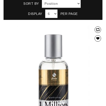
SORT BY
DISPLAY
PER PAGE