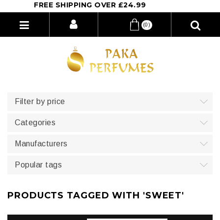
FREE SHIPPING OVER £24.99
(0)
Filter by price
Categories
Manufacturers
Popular tags
PRODUCTS TAGGED WITH 'SWEET'