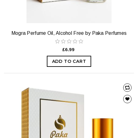
Mogra Perfume Oil, Alcohol Free by Paka Perfumes
£6.99
ADD TO CART