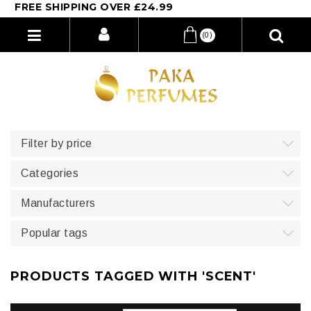
REE SHIPPING OVER £24.99
(0)
Filter by price
Categories
Manufacturers
Popular tags
PRODUCTS TAGGED WITH 'SCENT'