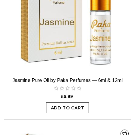
Jasmine Pure Oil by Paka Perfumes — 6ml & 12ml
£6.99
ADD TO CART