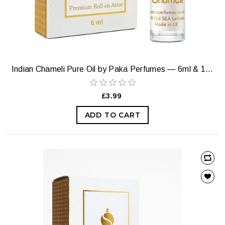
Indian Chameli Pure Oil by Paka Perfumes — 6ml & 12ml
£3.99
ADD TO CART