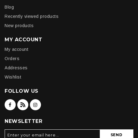
Blog
Recently viewed products
New products
MY ACCOUNT
My account
Orders
Addresses
Wishlist
FOLLOW US
NEWSLETTER
SEND