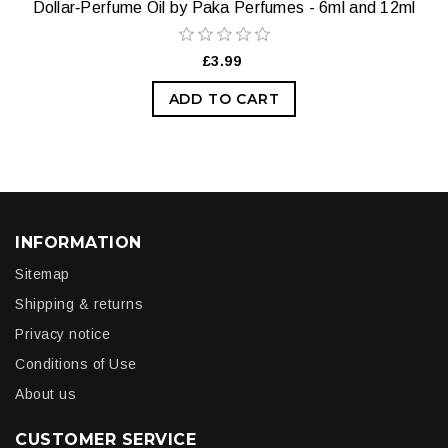
Dollar‑Perfume Oil by Paka Perfumes - 6ml and 12ml
£3.99
ADD TO CART
INFORMATION
Sitemap
Shipping & returns
Privacy notice
Conditions of Use
About us
CUSTOMER SERVICE