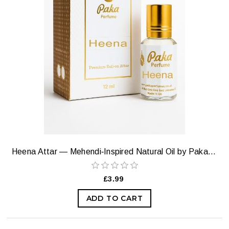
Heena Attar — Mehendi‑Inspired Natural Oil by Paka Perfumes
£3.99
ADD TO CART