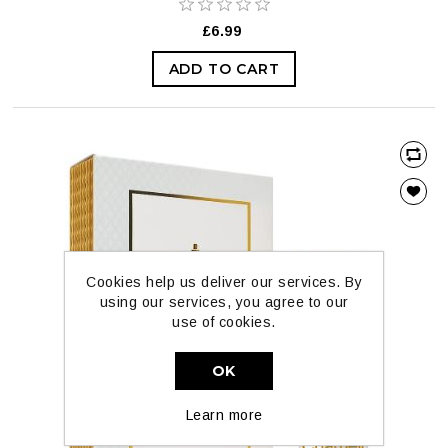
£6.99
ADD TO CART
Cookies help us deliver our services. By
using our services, you agree to our
use of cookies.
OK
Learn more