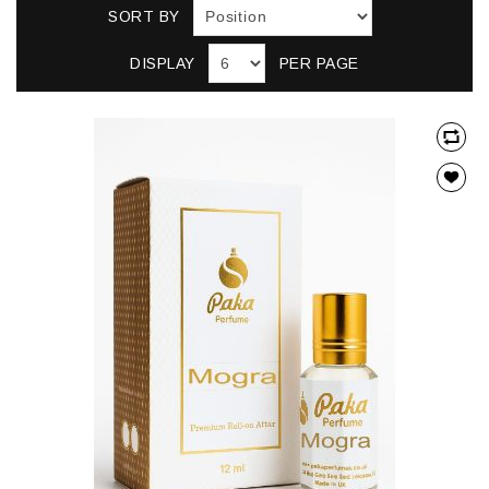
SORT BY
DISPLAY
PER PAGE