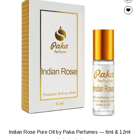
Indian Rose Pure Oil by Paka Perfumes — 6ml & 12ml