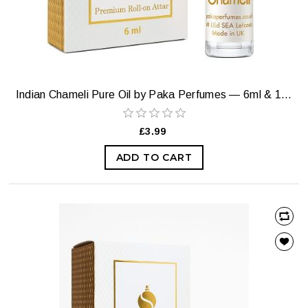
Indian Chameli Pure Oil by Paka Perfumes — 6ml & 12ml
£3.99
ADD TO CART