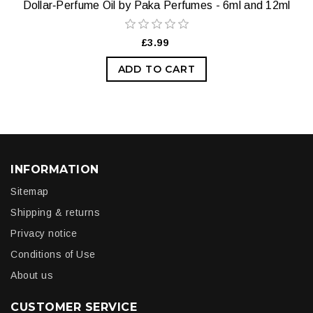
Dollar‑Perfume Oil by Paka Perfumes - 6ml and 12ml
£3.99
ADD TO CART
INFORMATION
Sitemap
Shipping & returns
Privacy notice
Conditions of Use
About us
CUSTOMER SERVICE