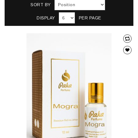
SORT BY
DISPLAY
PER PAGE