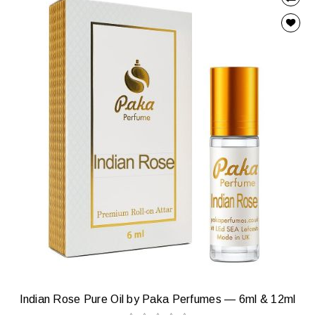
Indian Rose Pure Oil by Paka Perfumes — 6ml & 12ml