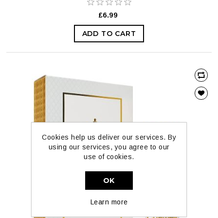
£6.99
ADD TO CART
Cookies help us deliver our services. By
using our services, you agree to our
use of cookies.
OK
Learn more