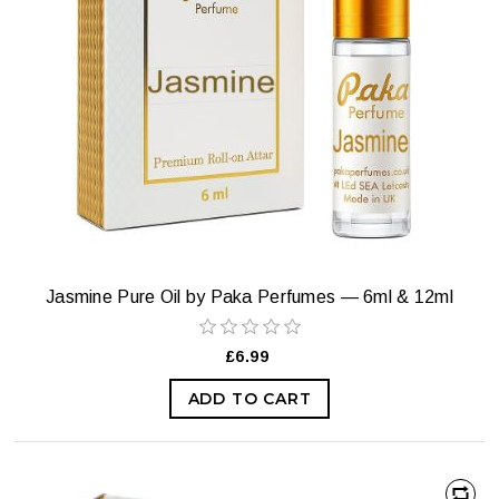
Jasmine Pure Oil by Paka Perfumes — 6ml & 12ml
£6.99
ADD TO CART