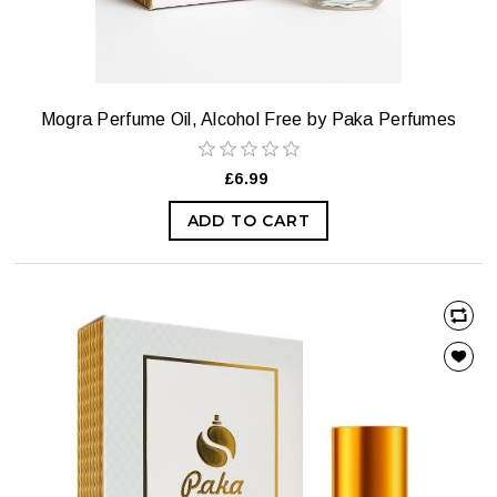
Mogra Perfume Oil, Alcohol Free by Paka Perfumes
£6.99
ADD TO CART