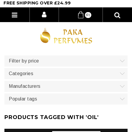
EE SHIPPING OVER £24.99
(0)
Filter by price
Categories
Manufacturers
Popular tags
PRODUCTS TAGGED WITH 'OIL'