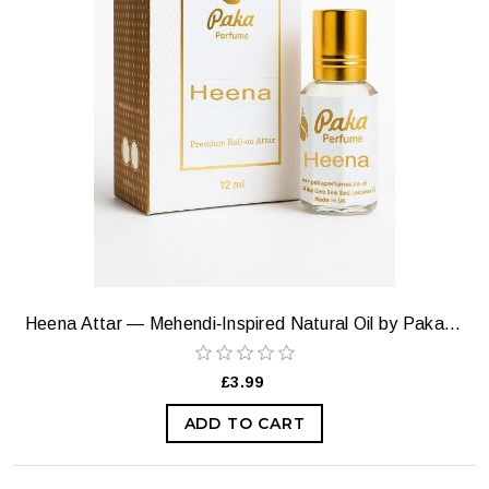
Heena Attar — Mehendi‑Inspired Natural Oil by Paka Perfumes
£3.99
ADD TO CART