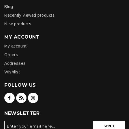
Blog
Recently viewed products
New products
MY ACCOUNT
My account
Orders
Addresses
Wishlist
FOLLOW US
NEWSLETTER
SEND