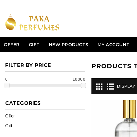
OFFER
GIFT
NEW PRODUCTS
MY ACCOUNT
FILTER BY PRICE
PRODUCTS T
0
10000
DISPLAY
CATEGORIES
Offer
Gift