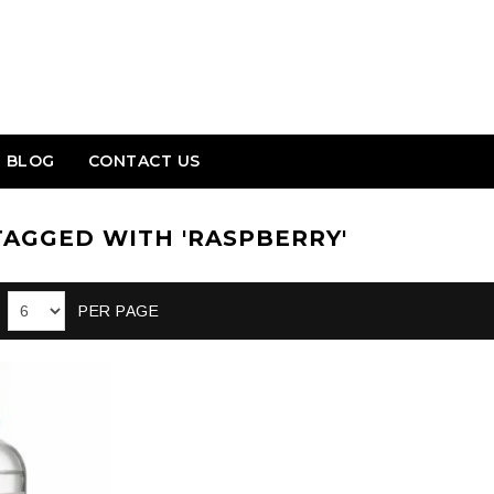
BLOG
CONTACT US
AGGED WITH 'RASPBERRY'
PER PAGE