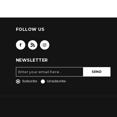
FOLLOW US
NEWSLETTER
SEND
Subscribe
Unsubscribe