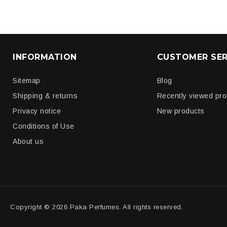
INFORMATION
CUSTOMER SER
Sitemap
Blog
Shipping & returns
Recently viewed pr
Privacy notice
New products
Conditions of Use
About us
Copyright © 2026 Paka Perfumes. All rights reserved.