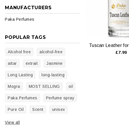
MANUFACTURERS
Paka Perfumes
POPULAR TAGS
Alcohol free
alcohol‑free
£7.99
attar
extrait
Jasmine
Long Lasting
long‑lasting
Mogra
MOST SELLING
oil
Paka Perfumes
Perfume spray
Pure Oil
Scent
unisex
View all