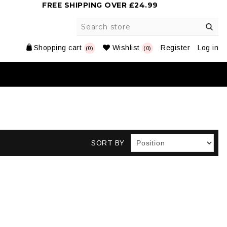
FREE SHIPPING OVER £24.99
Shopping cart
Wishlist
Register
Log in
(0)
(0)
SORT BY