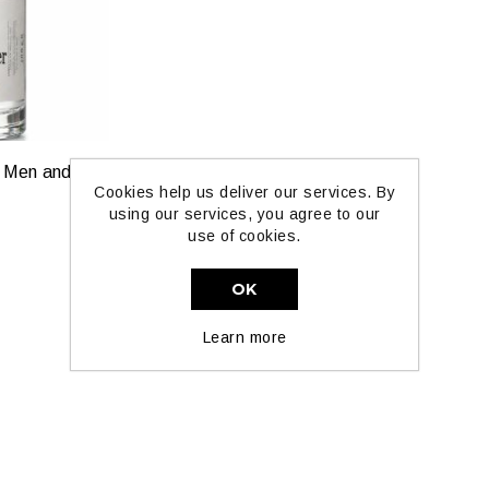
Tuscan Leather for Men and Women by Paka Perfumes — Extrait Strength
Cookies help us deliver our services. By
using our services, you agree to our
use of cookies.
OK
Learn more