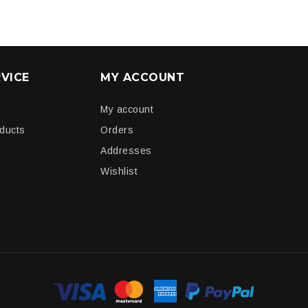
VICE
MY ACCOUNT
My account
oducts
Orders
Addresses
Wishlist