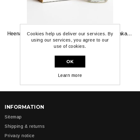
Heena Attar — Mehendi‑Inspired Natural Oil by Paka Perfumes
Cookies help us deliver our services. By
using our services, you agree to our
use of cookies.
£3.99
OK
ADD TO CART
Learn more
INFORMATION
Sitemap
Shipping & returns
Privacy notice