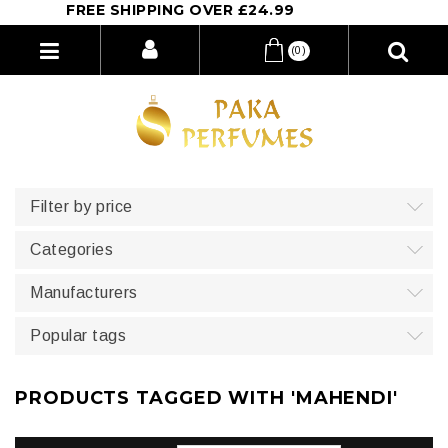
FREE SHIPPING OVER £24.99
(0)
Filter by price
Categories
Manufacturers
Popular tags
PRODUCTS TAGGED WITH 'MAHENDI'