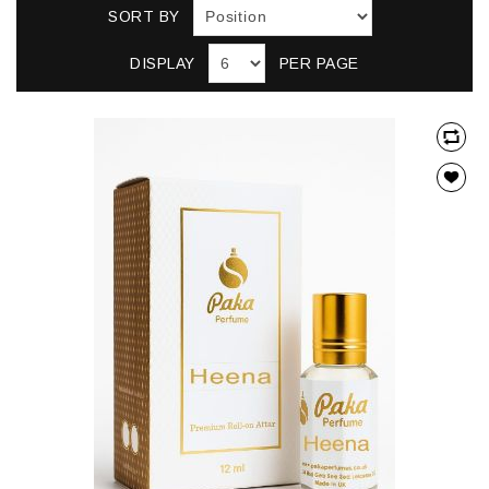
SORT BY
DISPLAY
PER PAGE