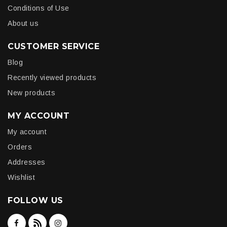
Conditions of Use
About us
CUSTOMER SERVICE
Blog
Recently viewed products
New products
MY ACCOUNT
My account
Orders
Addresses
Wishlist
FOLLOW US